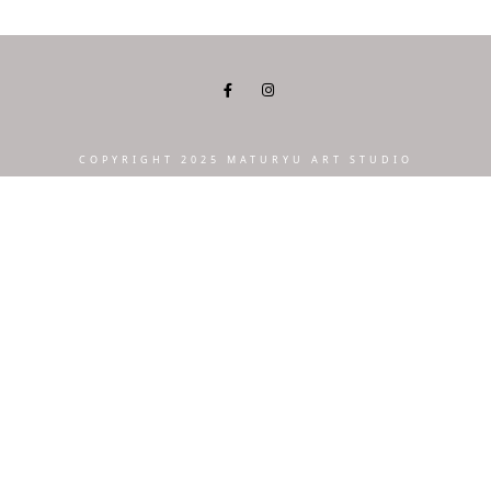
COPYRIGHT 2025 MATURYU ART STUDIO